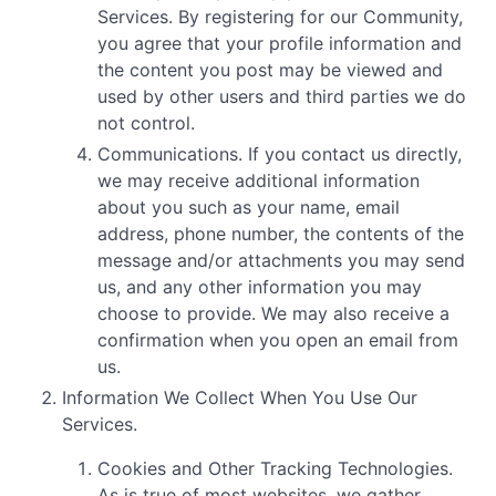
Services. By registering for our Community,
you agree that your profile information and
the content you post may be viewed and
used by other users and third parties we do
not control.
Communications. If you contact us directly,
we may receive additional information
about you such as your name, email
address, phone number, the contents of the
message and/or attachments you may send
us, and any other information you may
choose to provide. We may also receive a
confirmation when you open an email from
us.
Information We Collect When You Use Our
Services.
Cookies and Other Tracking Technologies.
As is true of most websites, we gather