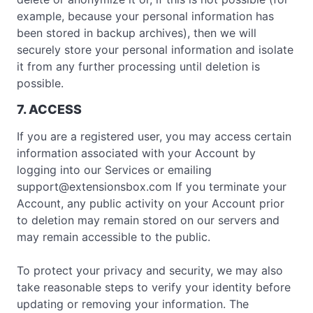
example, because your personal information has
been stored in backup archives), then we will
securely store your personal information and isolate
it from any further processing until deletion is
possible.
7. ACCESS
If you are a registered user, you may access certain
information associated with your Account by
logging into our Services or emailing
support@extensionsbox.com
If you terminate your
Account, any public activity on your Account prior
to deletion may remain stored on our servers and
may remain accessible to the public.
To protect your privacy and security, we may also
take reasonable steps to verify your identity before
updating or removing your information. The