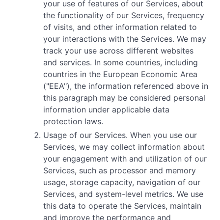
your use of features of our Services, about
the functionality of our Services, frequency
of visits, and other information related to
your interactions with the Services. We may
track your use across different websites
and services. In some countries, including
countries in the European Economic Area
("EEA"), the information referenced above in
this paragraph may be considered personal
information under applicable data
protection laws.
Usage of our Services. When you use our
Services, we may collect information about
your engagement with and utilization of our
Services, such as processor and memory
usage, storage capacity, navigation of our
Services, and system-level metrics. We use
this data to operate the Services, maintain
and improve the performance and