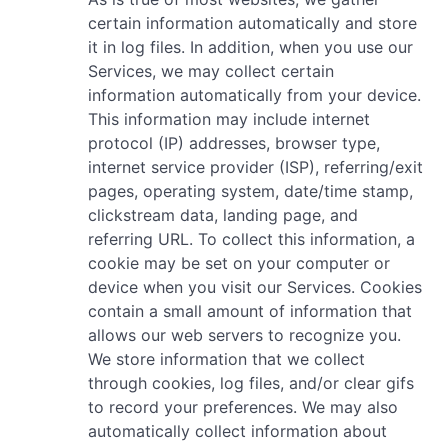
certain information automatically and store
it in log files. In addition, when you use our
Services, we may collect certain
information automatically from your device.
This information may include internet
protocol (IP) addresses, browser type,
internet service provider (ISP), referring/exit
pages, operating system, date/time stamp,
clickstream data, landing page, and
referring URL. To collect this information, a
cookie may be set on your computer or
device when you visit our Services. Cookies
contain a small amount of information that
allows our web servers to recognize you.
We store information that we collect
through cookies, log files, and/or clear gifs
to record your preferences. We may also
automatically collect information about