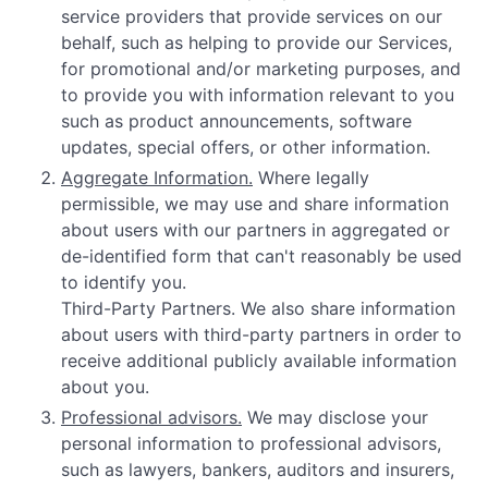
service providers that provide services on our
behalf, such as helping to provide our Services,
for promotional and/or marketing purposes, and
to provide you with information relevant to you
such as product announcements, software
updates, special offers, or other information.
Aggregate Information.
Where legally
permissible, we may use and share information
about users with our partners in aggregated or
de-identified form that can't reasonably be used
to identify you.
Third-Party Partners. We also share information
about users with third-party partners in order to
receive additional publicly available information
about you.
Professional advisors.
We may disclose your
personal information to professional advisors,
such as lawyers, bankers, auditors and insurers,