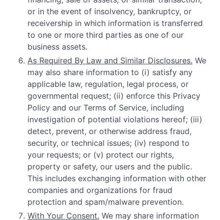
or in the event of insolvency, bankruptcy, or
receivership in which information is transferred
to one or more third parties as one of our
business assets.
As Required By Law and Similar Disclosures.
We
may also share information to (i) satisfy any
applicable law, regulation, legal process, or
governmental request; (ii) enforce this Privacy
Policy and our Terms of Service, including
investigation of potential violations hereof; (iii)
detect, prevent, or otherwise address fraud,
security, or technical issues; (iv) respond to
your requests; or (v) protect our rights,
property or safety, our users and the public.
This includes exchanging information with other
companies and organizations for fraud
protection and spam/malware prevention.
With Your Consent.
We may share information