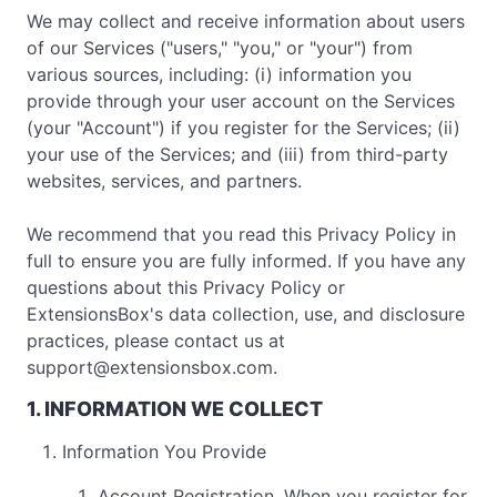
We may collect and receive information about users
of our Services ("users," "you," or "your") from
various sources, including: (i) information you
provide through your user account on the Services
(your "Account") if you register for the Services; (ii)
your use of the Services; and (iii) from third-party
websites, services, and partners.
We recommend that you read this Privacy Policy in
full to ensure you are fully informed. If you have any
questions about this Privacy Policy or
ExtensionsBox's data collection, use, and disclosure
practices, please contact us at
support@extensionsbox.com
.
1. INFORMATION WE COLLECT
Information You Provide
Account Registration. When you register for