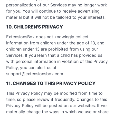
personalization of our Services may no longer work
for you. You will continue to receive advertising
material but it will not be tailored to your interests.
10. CHILDREN'S PRIVACY
ExtensionsBox does not knowingly collect
information from children under the age of 13, and
children under 13 are prohibited from using our
Services. If you learn that a child has provided us
with personal information in violation of this Privacy
Policy, you can alert us at
support@extensionsbox.com
.
11. CHANGES TO THIS PRIVACY POLICY
This Privacy Policy may be modified from time to
time, so please review it frequently. Changes to this
Privacy Policy will be posted on our websites. If we
materially change the ways in which we use or share