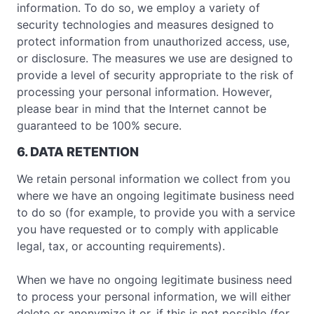
information. To do so, we employ a variety of
security technologies and measures designed to
protect information from unauthorized access, use,
or disclosure. The measures we use are designed to
provide a level of security appropriate to the risk of
processing your personal information. However,
please bear in mind that the Internet cannot be
guaranteed to be 100% secure.
6. DATA RETENTION
We retain personal information we collect from you
where we have an ongoing legitimate business need
to do so (for example, to provide you with a service
you have requested or to comply with applicable
legal, tax, or accounting requirements).
When we have no ongoing legitimate business need
to process your personal information, we will either
delete or anonymize it or, if this is not possible (for