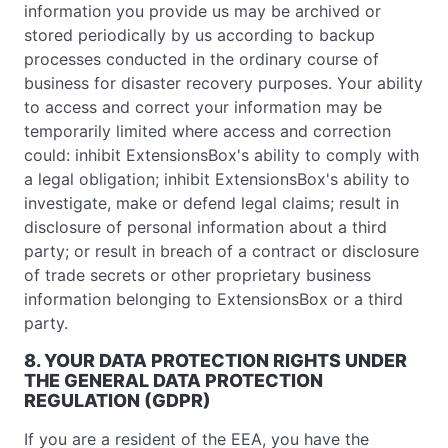
information you provide us may be archived or
stored periodically by us according to backup
processes conducted in the ordinary course of
business for disaster recovery purposes. Your ability
to access and correct your information may be
temporarily limited where access and correction
could: inhibit ExtensionsBox's ability to comply with
a legal obligation; inhibit ExtensionsBox's ability to
investigate, make or defend legal claims; result in
disclosure of personal information about a third
party; or result in breach of a contract or disclosure
of trade secrets or other proprietary business
information belonging to ExtensionsBox or a third
party.
8. YOUR DATA PROTECTION RIGHTS UNDER
THE GENERAL DATA PROTECTION
REGULATION (GDPR)
If you are a resident of the EEA, you have the