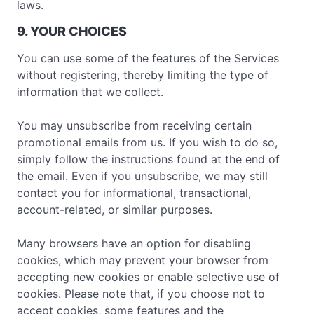
laws.
9. YOUR CHOICES
You can use some of the features of the Services
without registering, thereby limiting the type of
information that we collect.
You may unsubscribe from receiving certain
promotional emails from us. If you wish to do so,
simply follow the instructions found at the end of
the email. Even if you unsubscribe, we may still
contact you for informational, transactional,
account-related, or similar purposes.
Many browsers have an option for disabling
cookies, which may prevent your browser from
accepting new cookies or enable selective use of
cookies. Please note that, if you choose not to
accept cookies, some features and the