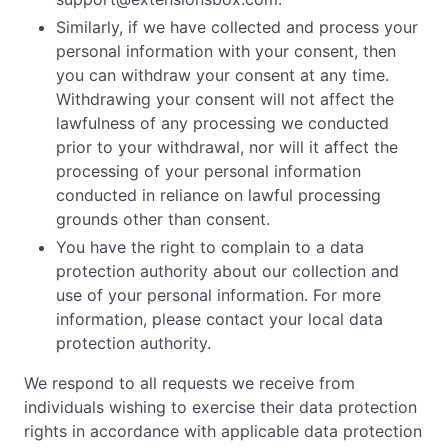
Similarly, if we have collected and process your
personal information with your consent, then
you can withdraw your consent at any time.
Withdrawing your consent will not affect the
lawfulness of any processing we conducted
prior to your withdrawal, nor will it affect the
processing of your personal information
conducted in reliance on lawful processing
grounds other than consent.
You have the right to complain to a data
protection authority about our collection and
use of your personal information. For more
information, please contact your local data
protection authority.
We respond to all requests we receive from
individuals wishing to exercise their data protection
rights in accordance with applicable data protection