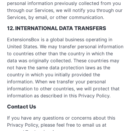
personal information previously collected from you
through our Services, we will notify you through our
Services, by email, or other communication.
12. INTERNATIONAL DATA TRANSFERS
ExtensionsBox is a global business operating in
United States. We may transfer personal information
to countries other than the country in which the
data was originally collected. These countries may
not have the same data protection laws as the
country in which you initially provided the
information. When we transfer your personal
information to other countries, we will protect that
information as described in this Privacy Policy.
Contact Us
If you have any questions or concerns about this
Privacy Policy, please feel free to email us at