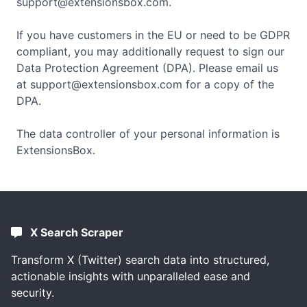
support@extensionsbox.com
.
If you have customers in the EU or need to be GDPR
compliant, you may additionally request to sign our
Data Protection Agreement (DPA). Please email us
at
support@extensionsbox.com
for a copy of the
DPA.
The data controller of your personal information is
ExtensionsBox.
X Search Scraper
Transform X (Twitter) search data into structured,
actionable insights with unparalleled ease and
security.