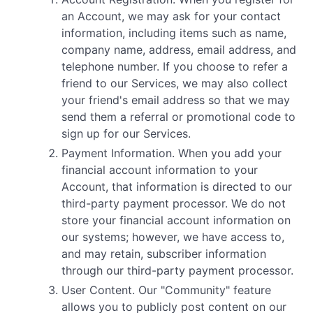
an Account, we may ask for your contact
information, including items such as name,
company name, address, email address, and
telephone number. If you choose to refer a
friend to our Services, we may also collect
your friend's email address so that we may
send them a referral or promotional code to
sign up for our Services.
Payment Information. When you add your
financial account information to your
Account, that information is directed to our
third-party payment processor. We do not
store your financial account information on
our systems; however, we have access to,
and may retain, subscriber information
through our third-party payment processor.
User Content. Our "Community" feature
allows you to publicly post content on our