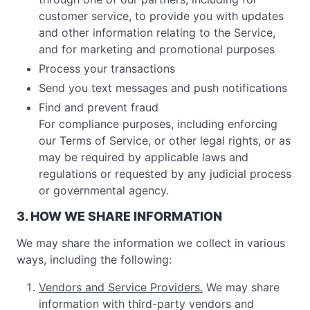
customer service, to provide you with updates
and other information relating to the Service,
and for marketing and promotional purposes
Process your transactions
Send you text messages and push notifications
Find and prevent fraud
For compliance purposes, including enforcing
our Terms of Service, or other legal rights, or as
may be required by applicable laws and
regulations or requested by any judicial process
or governmental agency.
3. HOW WE SHARE INFORMATION
We may share the information we collect in various
ways, including the following:
Vendors and Service Providers.
We may share
information with third-party vendors and