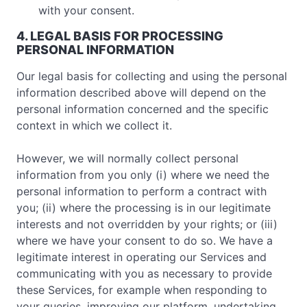
with your consent.
4. LEGAL BASIS FOR PROCESSING
PERSONAL INFORMATION
Our legal basis for collecting and using the personal
information described above will depend on the
personal information concerned and the specific
context in which we collect it.
However, we will normally collect personal
information from you only (i) where we need the
personal information to perform a contract with
you; (ii) where the processing is in our legitimate
interests and not overridden by your rights; or (iii)
where we have your consent to do so. We have a
legitimate interest in operating our Services and
communicating with you as necessary to provide
these Services, for example when responding to
your queries, improving our platform, undertaking