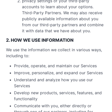
privacy settings of your third-party
accounts to learn about your options.
Third-Party Partners. We may also receive
publicly available information about you
from our third-party partners and combine
it with data that we have about you.
2. HOW WE USE INFORMATION
We use the information we collect in various ways,
including to:
Provide, operate, and maintain our Services
Improve, personalize, and expand our Services
Understand and analyze how you use our
Services
Develop new products, services, features, and
functionality
Communicate with you, either directly or
through one of our partners, including for