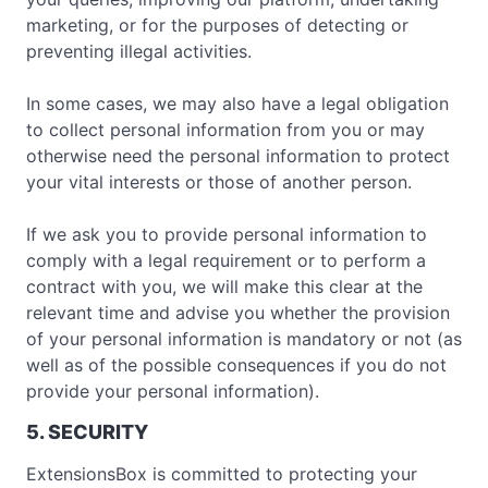
marketing, or for the purposes of detecting or
preventing illegal activities.
In some cases, we may also have a legal obligation
to collect personal information from you or may
otherwise need the personal information to protect
your vital interests or those of another person.
If we ask you to provide personal information to
comply with a legal requirement or to perform a
contract with you, we will make this clear at the
relevant time and advise you whether the provision
of your personal information is mandatory or not (as
well as of the possible consequences if you do not
provide your personal information).
5. SECURITY
ExtensionsBox is committed to protecting your