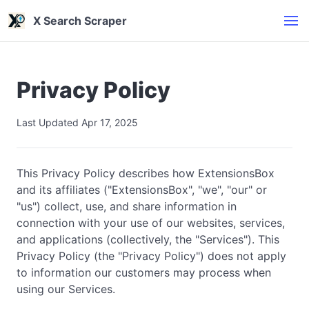
X Search Scraper
Privacy Policy
Last Updated Apr 17, 2025
This Privacy Policy describes how ExtensionsBox
and its affiliates ("ExtensionsBox", "we", "our" or
"us") collect, use, and share information in
connection with your use of our websites, services,
and applications (collectively, the "Services"). This
Privacy Policy (the "Privacy Policy") does not apply
to information our customers may process when
using our Services.