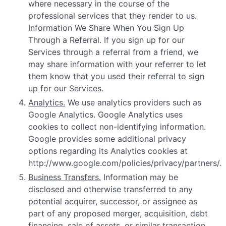
where necessary in the course of the
professional services that they render to us.
Information We Share When You Sign Up
Through a Referral. If you sign up for our
Services through a referral from a friend, we
may share information with your referrer to let
them know that you used their referral to sign
up for our Services.
Analytics.
We use analytics providers such as
Google Analytics. Google Analytics uses
cookies to collect non-identifying information.
Google provides some additional privacy
options regarding its Analytics cookies at
http://www.google.com/policies/privacy/partners/.
Business Transfers.
Information may be
disclosed and otherwise transferred to any
potential acquirer, successor, or assignee as
part of any proposed merger, acquisition, debt
financing, sale of assets, or similar transaction,