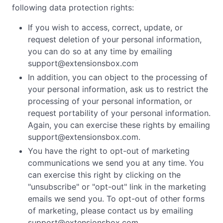
following data protection rights:
If you wish to access, correct, update, or
request deletion of your personal information,
you can do so at any time by emailing
support@extensionsbox.com
In addition, you can object to the processing of
your personal information, ask us to restrict the
processing of your personal information, or
request portability of your personal information.
Again, you can exercise these rights by emailing
support@extensionsbox.com
.
You have the right to opt-out of marketing
communications we send you at any time. You
can exercise this right by clicking on the
"unsubscribe" or "opt-out" link in the marketing
emails we send you. To opt-out of other forms
of marketing, please contact us by emailing
support@extensionsbox.com
.