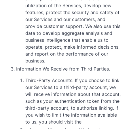
utilization of the Services, develop new
features, protect the security and safety of
our Services and our customers, and
provide customer support. We also use this
data to develop aggregate analysis and
business intelligence that enable us to
operate, protect, make informed decisions,
and report on the performance of our
business.
Information We Receive from Third Parties.
Third-Party Accounts. If you choose to link
our Services to a third-party account, we
will receive information about that account,
such as your authentication token from the
third-party account, to authorize linking. If
you wish to limit the information available
to us, you should visit the